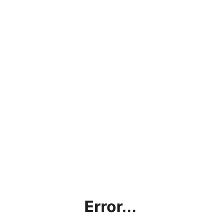
Error...