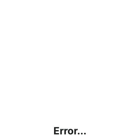
Error...