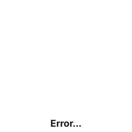
Error...