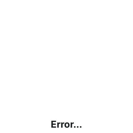
Error...