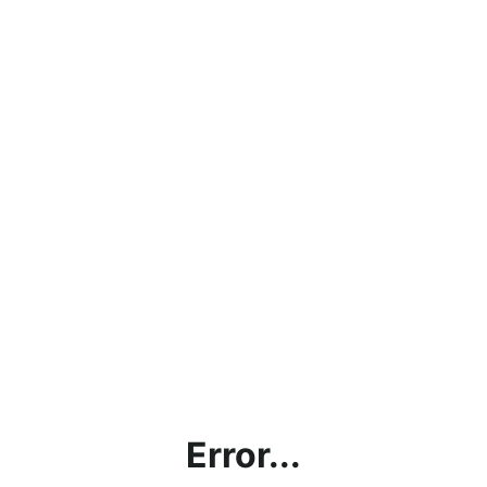
Error...