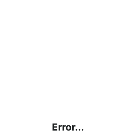
Error...