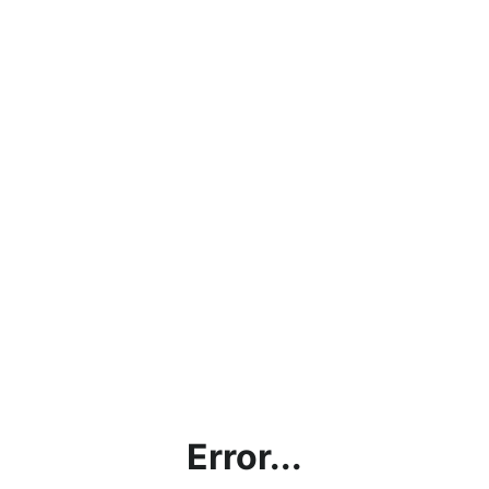
Error...