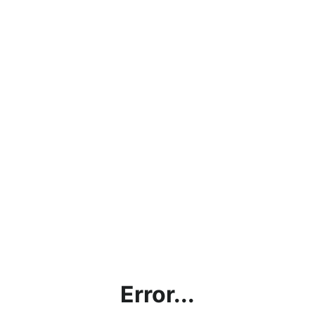
Error...