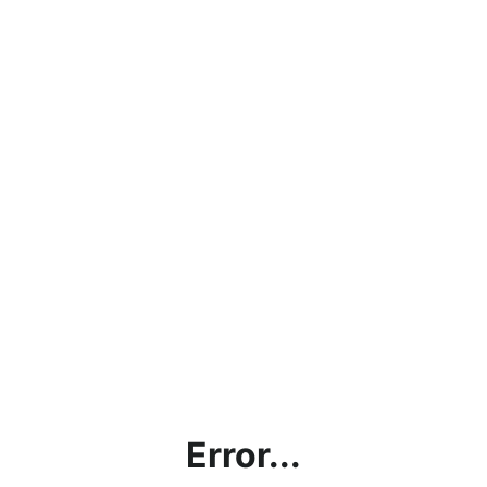
Error...