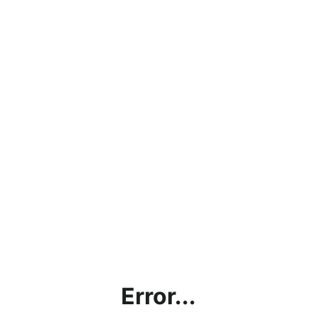
Error...