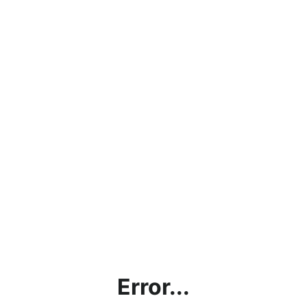
Error...