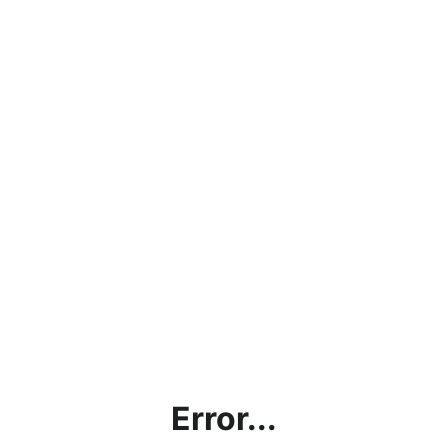
Error...