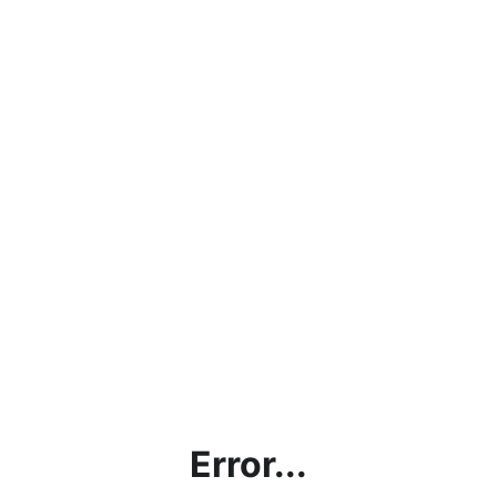
Error...