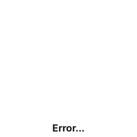
Error...