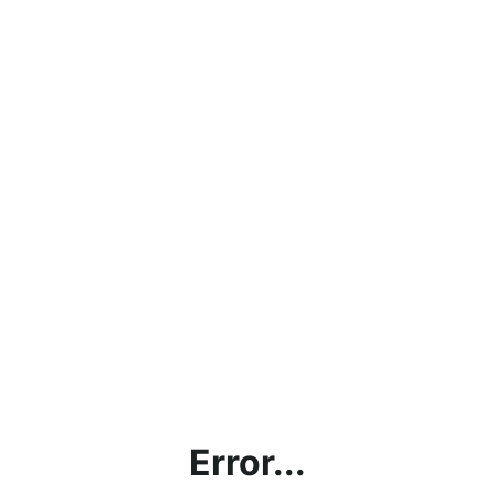
Error...