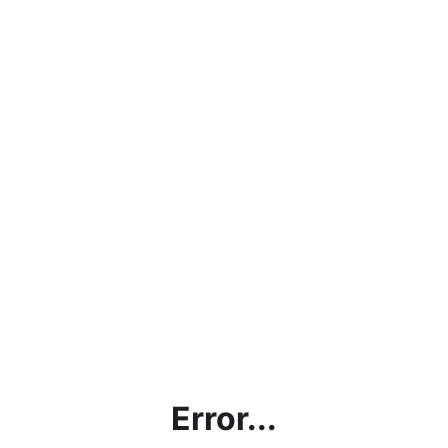
Error...