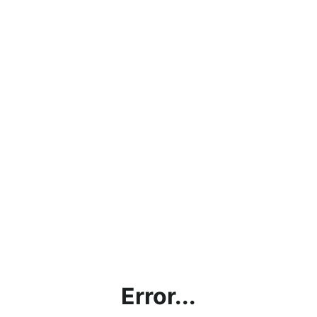
Error...